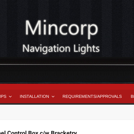
MPS
INSTALLATION
REQUIREMENTS/APPROVALS
B
el Control Box c/w Bracketry