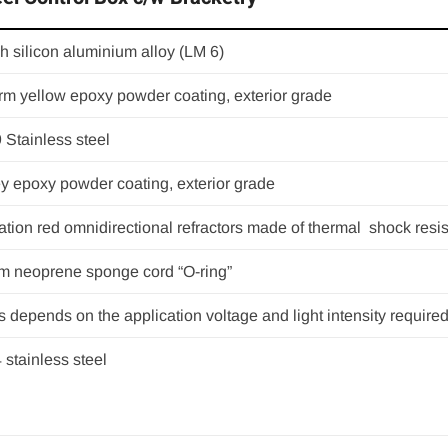
h silicon aluminium alloy (LM 6)
m yellow epoxy powder coating, exterior grade
 Stainless steel
y epoxy powder coating, exterior grade
ation red omnidirectional refractors made of thermal shock resis
 neoprene sponge cord “O-ring”
s depends on the application voltage and light intensity required
4 stainless steel