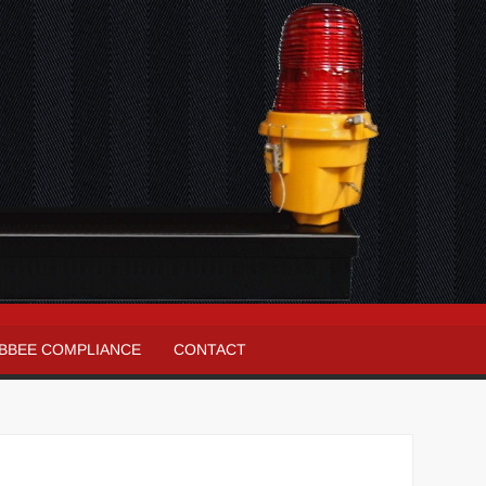
BBEE COMPLIANCE
CONTACT