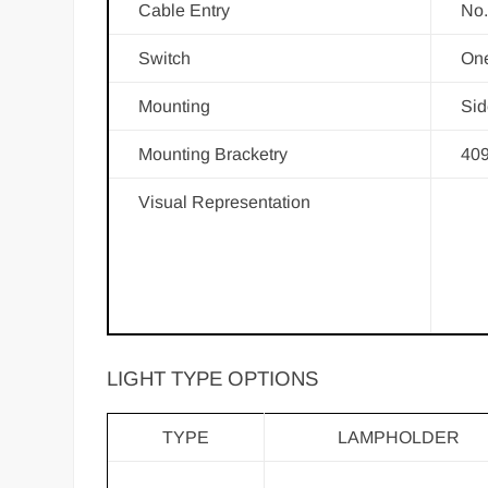
Cable Entry
No.
Switch
One
Mounting
Sid
Mounting Bracketry
409
Visual Representation
LIGHT TYPE OPTIONS
TYPE
LAMPHOLDER