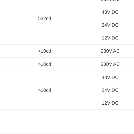
48V DC
>32cd
24V DC
12V DC
>10cd
230V AC
>10cd
230V AC
48V DC
>10cd
24V DC
12V DC