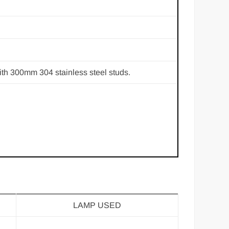
th 300mm 304 stainless steel studs.
LAMP USED