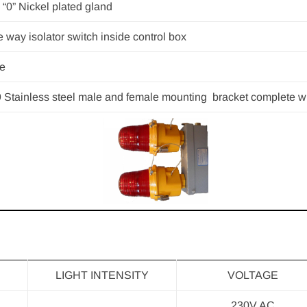
 “0” Nickel plated gland
 way isolator switch inside control box
e
 Stainless steel male and female mounting bracket complete wi
LIGHT INTENSITY
VOLTAGE
230V AC