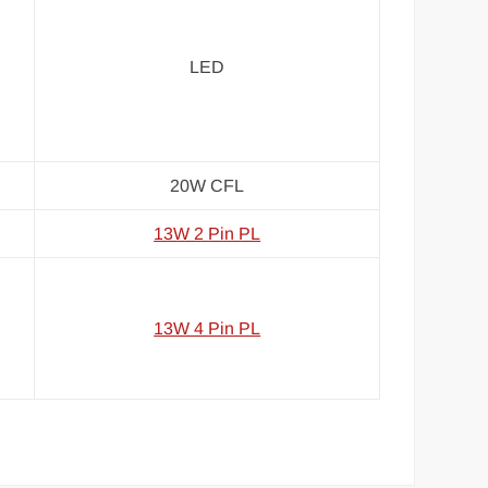
LED
20W CFL
13W 2 Pin PL
13W 4 Pin PL