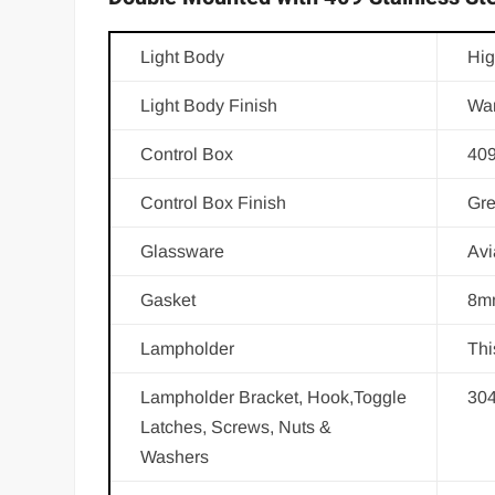
Light Body
Hig
Light Body Finish
War
Control Box
409
Control Box Finish
Gre
Glassware
Avi
Gasket
8mm
Lampholder
Thi
Lampholder Bracket, Hook,Toggle
30
Latches, Screws, Nuts &
Washers