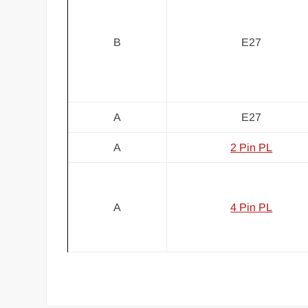
B
E27
A
E27
A
2 Pin PL
A
4 Pin PL