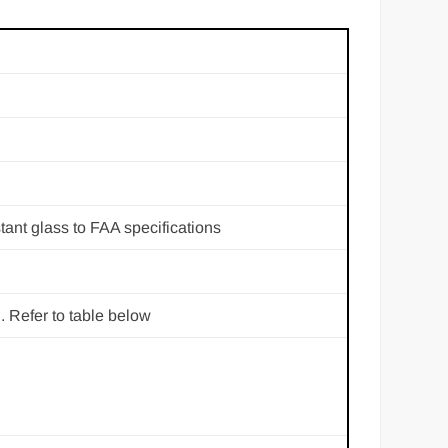
tant glass to FAA specifications
. Refer to table below