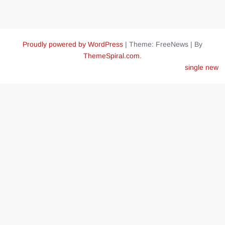
Proudly powered by WordPress
|
Theme: FreeNews
|
By
ThemeSpiral.com
.
single new