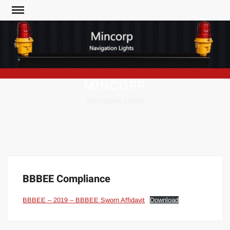
Skip
to
content
MINCORP
Navigation Lights
BBBEE Compliance
BBBEE – 2019 – BBBEE Sworn Affidavit
Download